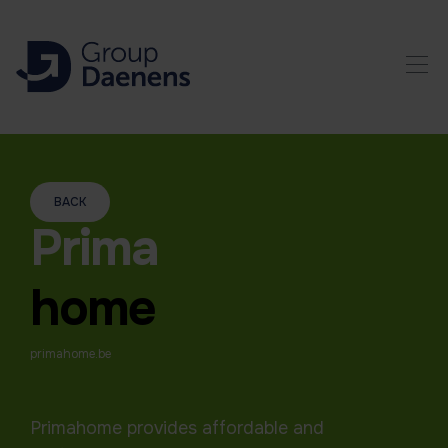
BACK
Prima
home
primahome.be
Primahome provides affordable and