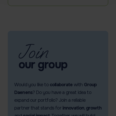
Join
our group
Would you like to
collaborate
with
Group
Daenens
? Do you have a great idea to
expand our portfolio? Join a reliable
partner that stands for
innovation
,
growth
and
social impact
. Together, we will build