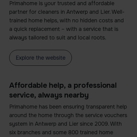
Primahome is your trusted and affordable
partner for cleaners in Antwerp and Lier. Well-
trained home helps, with no hidden costs and
a quick replacement – with a service that is
always tailored to suit and local roots.
Explore the website
Affordable help, a professional
service, always nearby
Primahome has been ensuring transparent help
around the home through the service vouchers
system in Antwerp and Lier since 2009. With
six branches and some 800 trained home