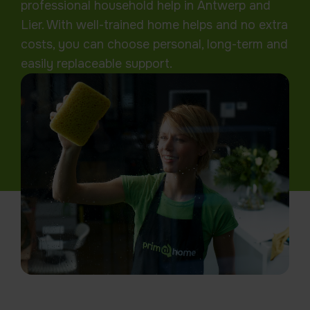
professional household help in Antwerp and
Lier. With well-trained home helps and no extra
costs, you can choose personal, long-term and
easily replaceable support.