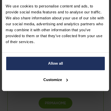
We use cookies to personalise content and ads, to
provide social media features and to analyse our traffic.
We also share information about your use of our site with
our social media, advertising and analytics partners who
may combine it with other information that you’ve
Join our team
provided to them or that they’ve collected from your use
of their services.
DISCOVER OUR VACANCIES
Allow all
Customize
Contact us
PRIMAHOME