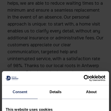
helps, we are able to reduce waiting times to a
minimum and ensure a seamless replacement
in the event of an absence. Our personal
approach is unique: to start with, a home visit
enables us to clarify every detail, without any
additional insurance or administrative fees. Our
customers appreciate our clear
communication, targeted help and
uninterrupted service, with a satisfaction rate
of 98%. Thanks to our local roots in Antwerp
and Lier, Primahome is always close to hand.
This ensures a long-lasting and bespoke
collaboration.
Consent
Details
About
This website uses cookies