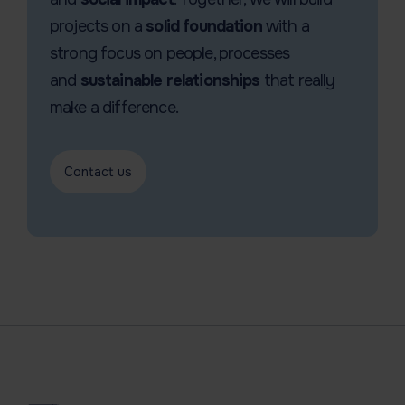
projects on a
solid foundation
with a
strong focus on people, processes
and
sustainable relationships
that really
make a difference.
Contact us