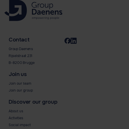
Contact
Group Daenens
Rijselstraat 231
B-8200 Brugge
Join us
Join our team
Join our group
Discover our group
About us
Activities
Social impact